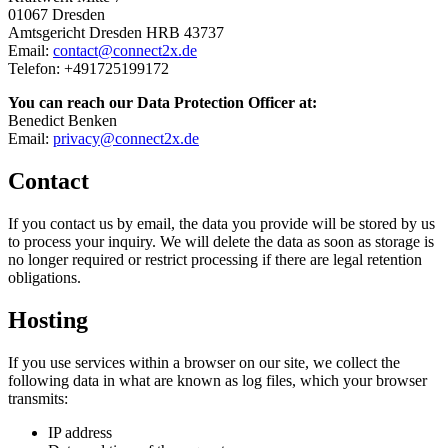
01067 Dresden
Amtsgericht Dresden HRB 43737
Email:
contact@connect2x.de
Telefon: +491725199172
You can reach our Data Protection Officer at:
Benedict Benken
Email:
privacy@connect2x.de
Contact
If you contact us by email, the data you provide will be stored by us
to process your inquiry. We will delete the data as soon as storage is
no longer required or restrict processing if there are legal retention
obligations.
Hosting
If you use services within a browser on our site, we collect the
following data in what are known as log files, which your browser
transmits:
IP address