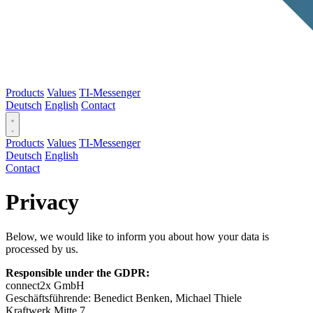
Products
Values
TI-Messenger
Deutsch
English
Contact
Products
Values
TI-Messenger
Deutsch
English
Contact
Privacy
Below, we would like to inform you about how your data is
processed by us.
Responsible under the GDPR:
connect2x GmbH
Geschäftsführende: Benedict Benken, Michael Thiele
Kraftwerk Mitte 7