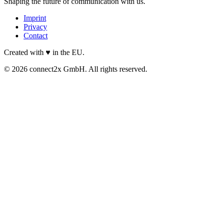
Shaping the future of communication with us.
Imprint
Privacy
Contact
Created with ♥ in the EU.
© 2026 connect2x GmbH. All rights reserved.