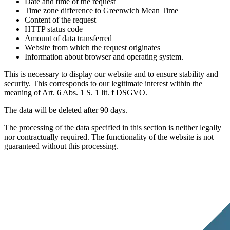
Date and time of the request
Time zone difference to Greenwich Mean Time
Content of the request
HTTP status code
Amount of data transferred
Website from which the request originates
Information about browser and operating system.
This is necessary to display our website and to ensure stability and
security. This corresponds to our legitimate interest within the
meaning of Art. 6 Abs. 1 S. 1 lit. f DSGVO.
The data will be deleted after 90 days.
The processing of the data specified in this section is neither legally
nor contractually required. The functionality of the website is not
guaranteed without this processing.