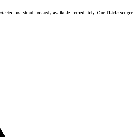
ly protected and simultaneously available immediately. Our TI-Messenger