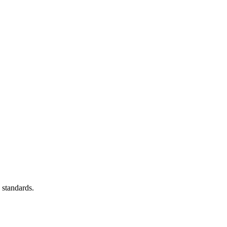
 standards.