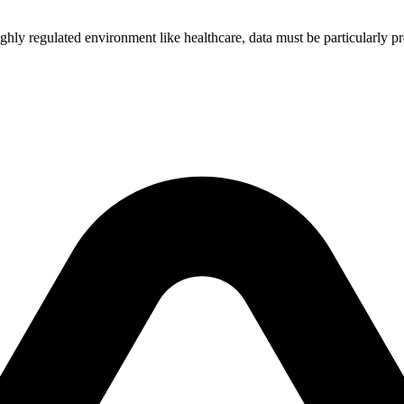
 a highly regulated environment like healthcare, data must be particular