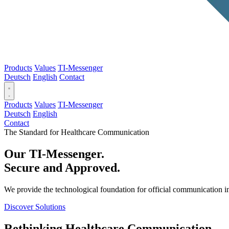
Products
Values
TI-Messenger
Deutsch
English
Contact
Products
Values
TI-Messenger
Deutsch
English
Contact
The Standard for Healthcare Communication
Our TI-Messenger.
Secure and Approved.
We provide the technological foundation for official communication in
Discover Solutions
Rethinking Healthcare Communication