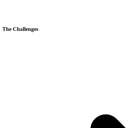
The Challenges