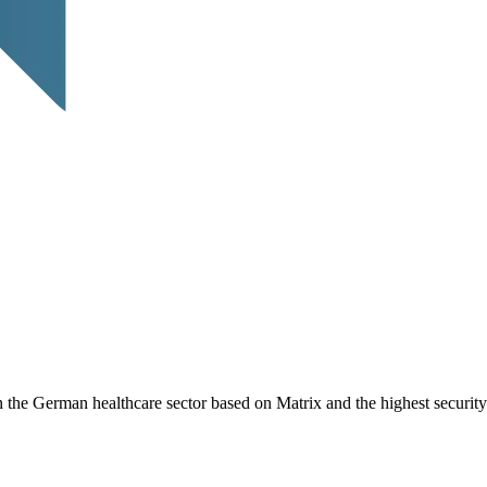
 the German healthcare sector based on Matrix and the highest security