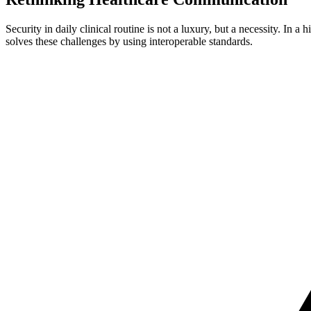
Security in daily clinical routine is not a luxury, but a necessity. In
solves these challenges by using interoperable standards.